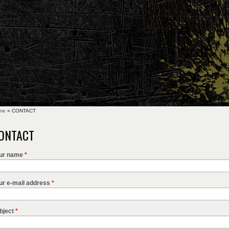
me
» CONTACT
u are here
ONTACT
ur name
*
ur e-mail address
*
bject
*