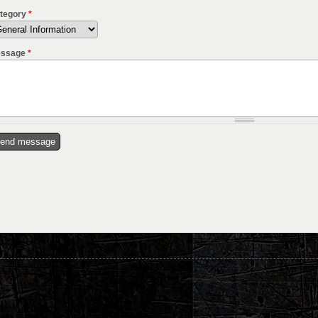
tegory
*
ssage
*