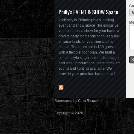
Ca
Philly's EVENT & SHOW Space
2ndStory is Philadelphia's leading
Me
event and show space The exclusive
venue to host a show for your band, a
private party for friends or colleagues
or raise funds for your non-profit of
choice. The room holds 180 guests
with a flexible floor plan. We built a
concert style stage that lends to large
and small productions. State of the art
sound and lighting available. We
provide your premium bar and staff.
Sponsored by
Club Risqué
Copyright © 2026,