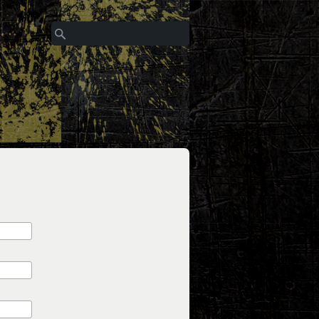
Search
Search form