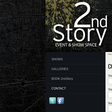
Ho
Yo
SHOWS
C
GALLERIES
Yo
BOOK 2ndStory
CONTACT
Yo
Su