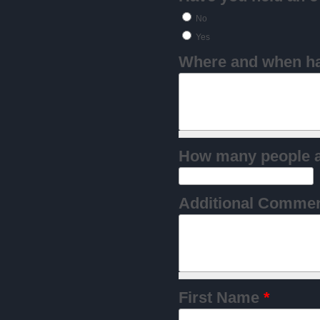
No
Yes
Where and when hav
Additional Comme
First Name
*