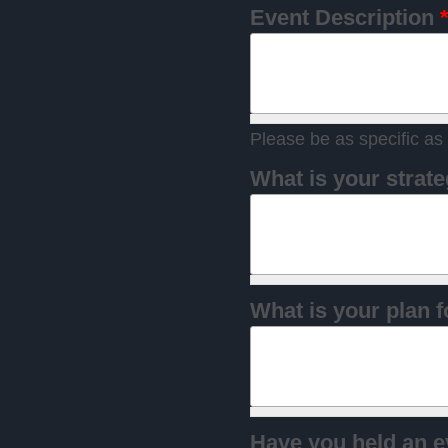
Event Description
Please be as specific as 
What is your strate
What is your plan f
Have you held an e