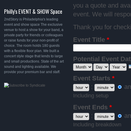
you a quote and avail
Philly's EVENT & SHOW Space
event. We will respo
2ndStory is Philadelphia's leading
event and show space The exclusive
Thank you for checki
venue to host a show for your band, a
private party for friends or colleagues
Event Title
*
or raise funds for your non-profit of
choice. The room holds 180 guests
with a flexible floor plan. We built a
concert style stage that lends to large
Potential Event Da
and small productions. State of the art
Month
Day
Year
sound and lighting available. We
provide your premium bar and staff.
Event Starts
*
Hour
:
Minute
a
Including setup
Event Ends
*
Hour
:
Minute
a
Including breakdown