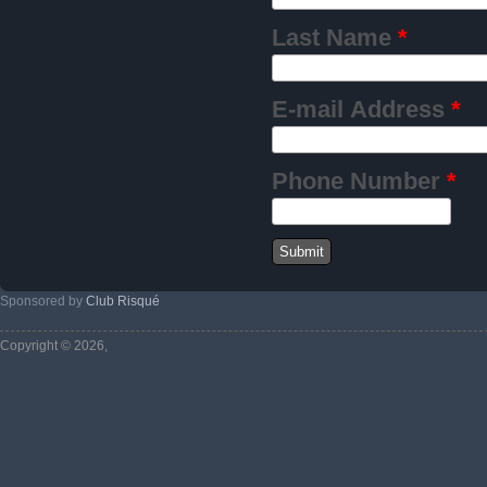
Last Name
*
E-mail Address
*
Phone Number
*
Sponsored by
Club Risqué
Copyright © 2026,