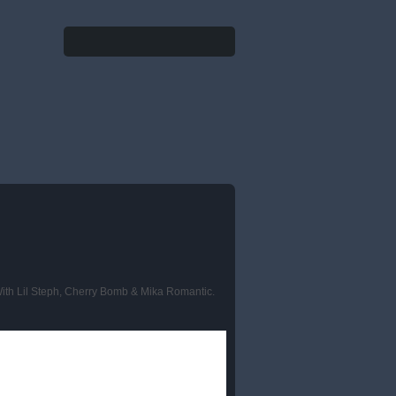
Search
Search form
With Lil Steph, Cherry Bomb & Mika Romantic.