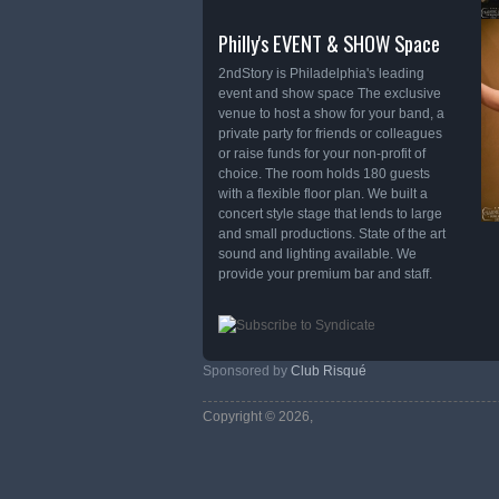
Philly's EVENT & SHOW Space
2ndStory is Philadelphia's leading
event and show space The exclusive
venue to host a show for your band, a
private party for friends or colleagues
or raise funds for your non-profit of
choice. The room holds 180 guests
with a flexible floor plan. We built a
concert style stage that lends to large
and small productions. State of the art
sound and lighting available. We
provide your premium bar and staff.
Sponsored by
Club Risqué
Copyright © 2026,