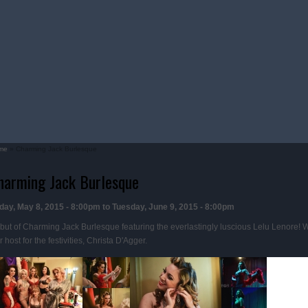
me
» Charming Jack Burlesque
u are here
harming Jack Burlesque
iday, May 8, 2015 - 8:00pm
to
Tuesday, June 9, 2015 - 8:00pm
but of Charming Jack Burlesque featuring the everlastingly luscious Lelu Lenore! 
 host for the festivities, Christa D'Agger.