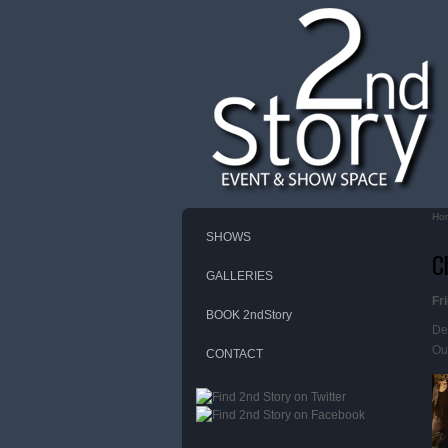
Ho
Yo
SHOWS
C
GALLERIES
Fr
BOOK 2ndStory
De
Our
CONTACT